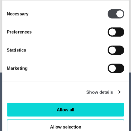
Consent
Necessary
Selection
Preferences
Statistics
Marketing
Contact us
Access
Show details
Privacy
News
Allow all
Job vacancies
Join our mailing list
Allow selection