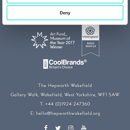
Media centre
Our Sustainability Story
Deny
The Hepworth Wakefield
Gallery Walk, Wakefield, West Yorkshire, WF1 5AW
T:
+44 (0)1924 247360
E:
hello@hepworthwakefield.org
Facebook
Twitter
Instagram
YouTube