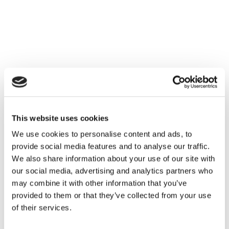
Families
Hire
Membership
Schools
Support us
This website uses cookies
We use cookies to personalise content and ads, to
provide social media features and to analyse our traffic.
We also share information about your use of our site with
our social media, advertising and analytics partners who
may combine it with other information that you’ve
provided to them or that they’ve collected from your use
of their services.