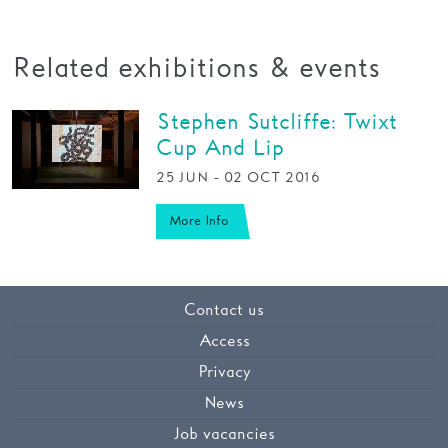
Related exhibitions & events
Stephen Sutcliffe: Twixt
Cup And Lip
25 JUN - 02 OCT 2016
More Info
Contact us
Access
Privacy
News
Job vacancies