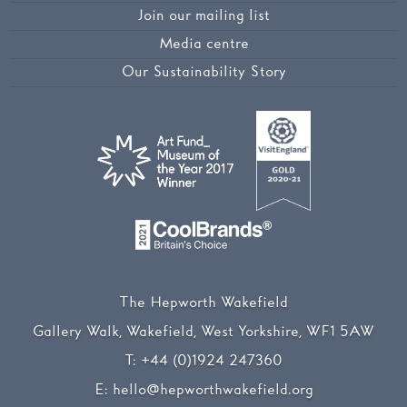
Join our mailing list
Media centre
Our Sustainability Story
The Hepworth Wakefield
Gallery Walk, Wakefield, West Yorkshire, WF1 5AW
T:
+44 (0)1924 247360
E:
hello@hepworthwakefield.org