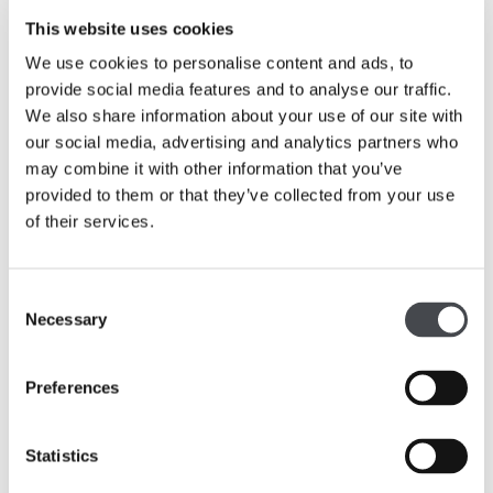
His short films often employ several sources
This website uses cookies
simultaneously, obscuring part of the footage or
We use cookies to personalise content and ads, to
layering soundtracks to undermine the integrity of the
provide social media features and to analyse our traffic.
original and instill a notion of doubt.
We also share information about your use of our site with
our social media, advertising and analytics partners who
In 2012 he was awarded the Margaret Tait Prize and
may combine it with other information that you’ve
he shortlisted for the Derek Jarman award in 2009
provided to them or that they’ve collected from your use
and 2014. In 2015 he won the Contemporary Art
of their services.
Society Annual Award.
Consent
Necessary
Selection
Preferences
Statistics