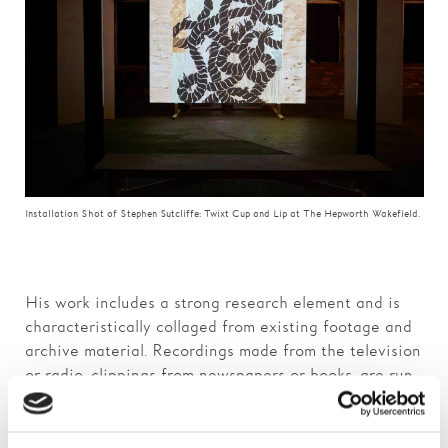
Installation Shot of Stephen Sutcliffe: Twixt Cup and Lip at The Hepworth Wakefield.
His work includes a strong research element and is
characteristically collaged from existing footage and
archive material. Recordings made from the television
or radio, clippings from newspapers or books, are run
together to either contradict each other or find an
unlikely common ground.