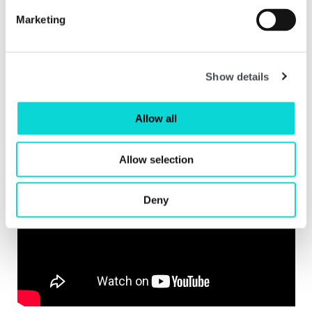
Marketing
Show details
Installation shot of Stephen Sutcliffe: Twixt Cup and Lip at The Hepworth Wakefield.
Allow all
Allow selection
Deny