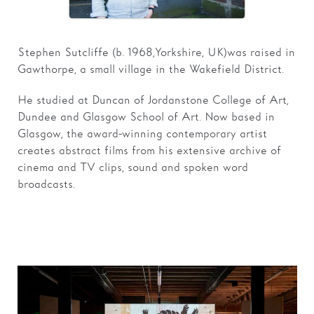
Families
Stephen Sutcliffe (b. 1968, Yorkshire, UK) was raised in
Hire
Gawthorpe, a small village in the Wakefield District.
Membership
He studied at Duncan of Jordanstone College of Art,
Schools
Dundee and Glasgow School of Art. Now based in
Glasgow, the award-winning contemporary artist
Support us
creates abstract films from his extensive archive of
cinema and TV clips, sound and spoken word
broadcasts.