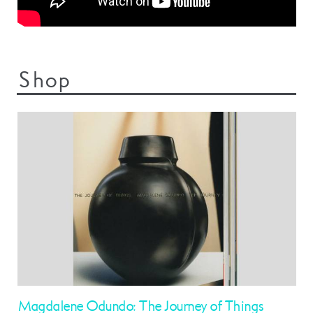
Shop
Magdalene Odundo: The Journey of Things