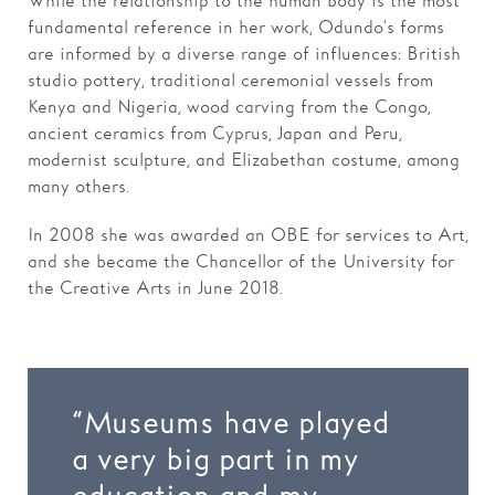
While the relationship to the human body is the most
fundamental reference in her work, Odundo’s forms
are informed by a diverse range of influences: British
studio pottery, traditional ceremonial vessels from
Kenya and Nigeria, wood carving from the Congo,
ancient ceramics from Cyprus, Japan and Peru,
modernist sculpture, and Elizabethan costume, among
many others.
In 2008 she was awarded an OBE for services to Art,
and she became the Chancellor of the University for
the Creative Arts in June 2018.
“Museums have played
a very big part in my