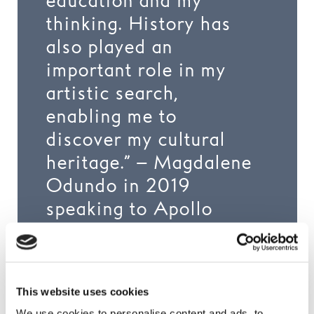
education and my
thinking. History has
also played an
important role in my
artistic search,
enabling me to
discover my cultural
heritage.” – Magdalene
Odundo in 2019
speaking to Apollo
Magazine
This website uses cookies
We use cookies to personalise content and ads, to