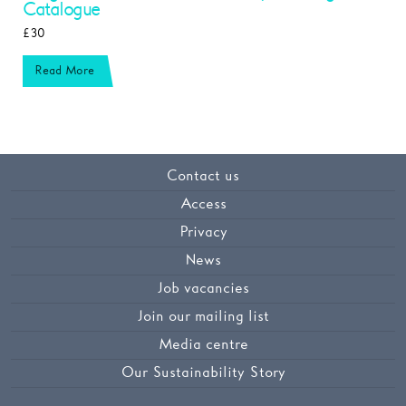
Catalogue
£30
Read More
Contact us
Access
Privacy
News
Job vacancies
Join our mailing list
Media centre
Our Sustainability Story