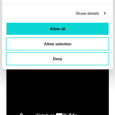
Show details
Allow all
Allow selection
Deny