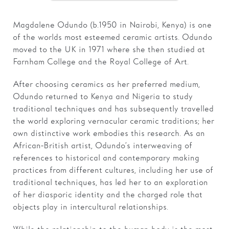
Families
Magdalene Odundo (b.1950 in Nairobi, Kenya) is one
of the worlds most esteemed ceramic artists. Odundo
Hire
moved to the UK in 1971 where she then studied at
Membership
Farnham College and the Royal College of Art.
Schools
After choosing ceramics as her preferred medium,
Odundo returned to Kenya and Nigeria to study
Support us
traditional techniques and has subsequently travelled
the world exploring vernacular ceramic traditions; her
own distinctive work embodies this research. As an
African-British artist, Odundo’s interweaving of
references to historical and contemporary making
practices from different cultures, including her use of
traditional techniques, has led her to an exploration
of her diasporic identity and the charged role that
objects play in intercultural relationships.