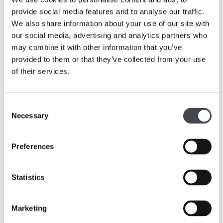
Films
provide social media features and to analyse our traffic.
We also share information about your use of our site with
our social media, advertising and analytics partners who
may combine it with other information that you’ve
provided to them or that they’ve collected from your use
of their services.
Consent
Necessary
Selection
Preferences
Statistics
Marketing