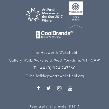
The Hepworth Wakefield
Gallery Walk, Wakefield, West Yorkshire, WF1 5AW
T:
+44 (0)1924 247360
E:
hello@hepworthwakefield.org
Facebook
Twitter
Instagram
YouTube
Registered charity number 1138117