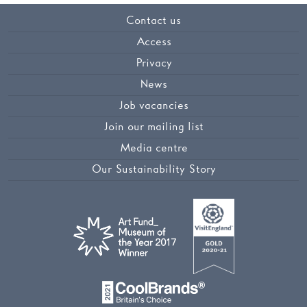
Contact us
Access
Privacy
News
Job vacancies
Join our mailing list
Media centre
Our Sustainability Story