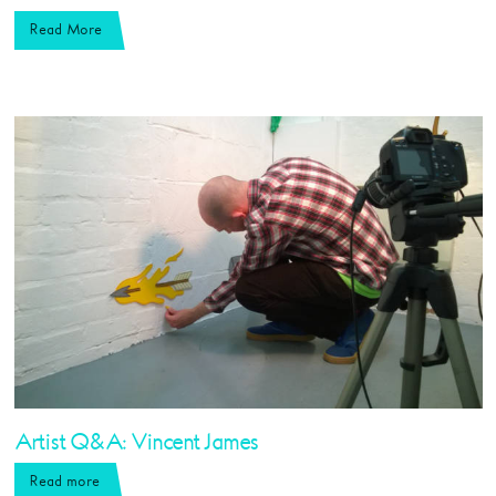
Read More
Artist Q&A: Vincent James
Read more