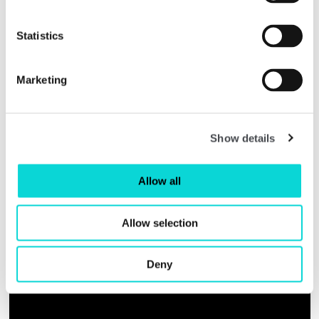
projects you can try at home
Statistics
Marketing
Show details
Allow all
Allow selection
Deny