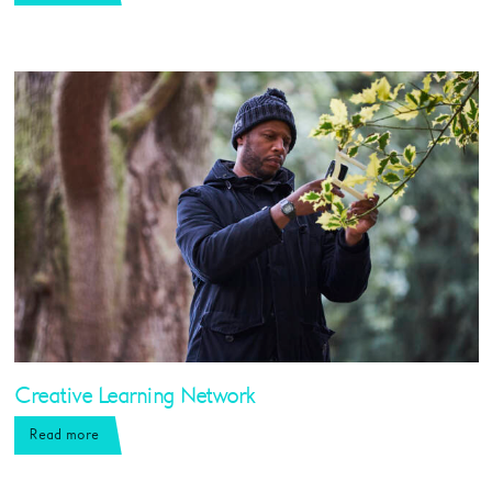
Creative Learning Network
Read more