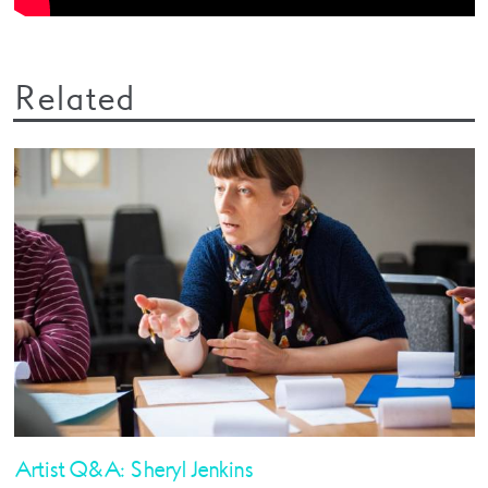
Related
Artist Q&A: Sheryl Jenkins