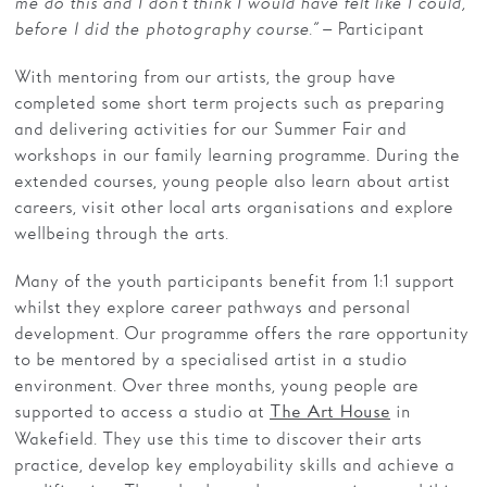
me do this and I don’t think I would have felt like I could,
before I did the photography course.”
– Participant
With mentoring from our artists, the group have
completed some short term projects such as preparing
and delivering activities for our Summer Fair and
workshops in our family learning programme. During the
extended courses, young people also learn about artist
careers, visit other local arts organisations and explore
wellbeing through the arts.
Many of the youth participants benefit from 1:1 support
whilst they explore career pathways and personal
development. Our programme offers the rare opportunity
to be mentored by a specialised artist in a studio
environment. Over three months, young people are
supported to access a studio at
in
The Art House
Wakefield. They use this time to discover their arts
practice, develop key employability skills and achieve a