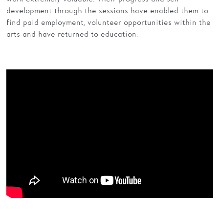
development through the sessions have enabled them to
find paid employment, volunteer opportunities within the
arts and have returned to education.