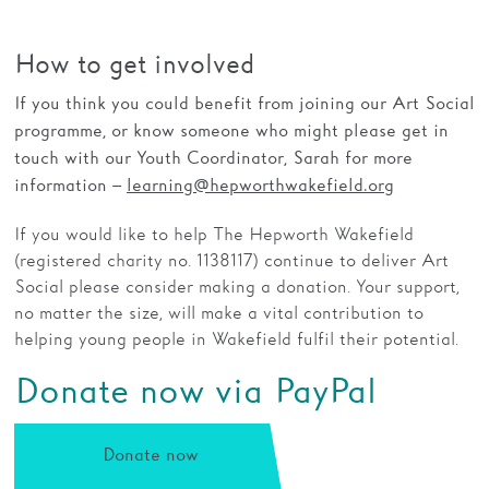
How to get involved
If you think you could benefit from joining our Art Social
programme, or know someone who might please get in
touch with our Youth Coordinator, Sarah for more
information –
learning@hepworthwakefield.org
If you would like to help The Hepworth Wakefield
(registered charity no. 1138117) continue to deliver Art
Social please consider making a donation. Your support,
no matter the size, will make a vital contribution to
helping young people in Wakefield fulfil their potential.
Donate now via PayPal