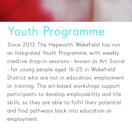
Families
Hire
Youth Programme
Membership
Since 2013 The Hepworth Wakefield has run
Schools
an Integrated Youth Programme, with weekly
Support us
creative drop-in sessions - known as Art Social
- for young people aged 16-25 in Wakefield
District who are not in education, employment
or training. The art-based workshops support
participants to develop employability and life
skills, so they are able to fulfil their potential
and find pathways back into education or
employment.