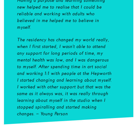
Having a purpose and learning something
new helped me to realise that I could be
reliable and working with adults who
believed in me helped me to believe in
myself.
The residency has changed my world really,
when I first started, I wasn’t able to attend
any support for long periods of time, my
mental health was low, and I was dangerous
to myself. After spending time in art social
and working 1:1 with people at the Hepworth
I started changing and learning about myself.
I worked with other support but that was the
same as it always was, it was really through
learning about myself in the studio when I
stopped spiralling and started making
changes. – Young Person