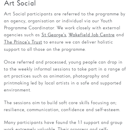
Art Social
Art Social participants are referred to the programme by
an agency, organisation or individual via our Youth
Programme Coordinator. We work closely with external
agencies such as
,
and
St George’s
Wakefield Job Centre
to ensure we can deliver holistic
The Prince’s Trust
support to all those on the programme.
Once referred and processed, young people can drop in
to the weekly informal sessions to take part in a range of
art practices such as animation, photography and
printmaking led by local artists in a safe and supported
environment.
The sessions aim to build soft core skills focusing on;
resilience, communication, confidence and self-esteem.
Many participants have found the 1:1 support and group
work extremely valuable. Their progress and self-