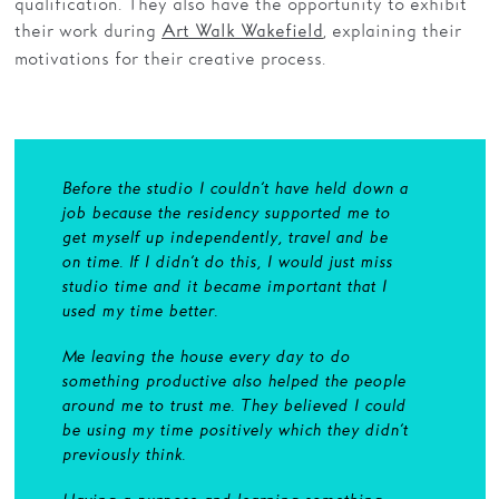
qualification. They also have the opportunity to exhibit
their work during
, explaining their
Art Walk Wakefield
motivations for their creative process.
Before the studio I couldn’t have held down a
job because the residency supported me to
get myself up independently, travel and be
on time. If I didn’t do this, I would just miss
studio time and it became important that I
used my time better.
Me leaving the house every day to do
something productive also helped the people
around me to trust me. They believed I could
be using my time positively which they didn’t
previously think.