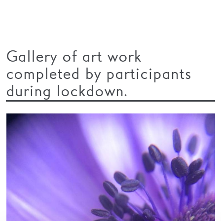
Gallery of art work
completed by participants
during lockdown.