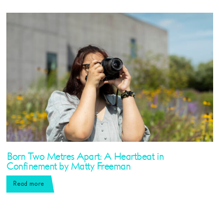
Born Two Metres Apart: A Heartbeat in
Confinement by Matty Freeman
Read more