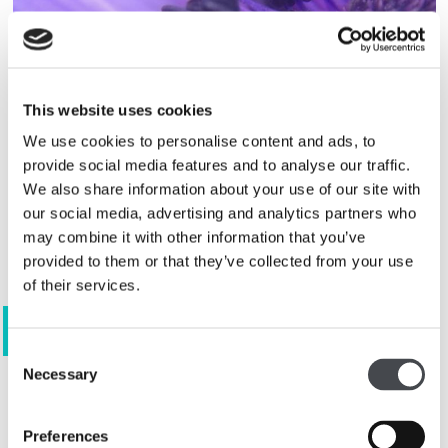
This website uses cookies
We use cookies to personalise content and ads, to
provide social media features and to analyse our traffic.
We also share information about your use of our site with
our social media, advertising and analytics partners who
may combine it with other information that you’ve
provided to them or that they’ve collected from your use
of their services.
View 81 images
Consent
Necessary
Selection
Join our artists in creative
Preferences