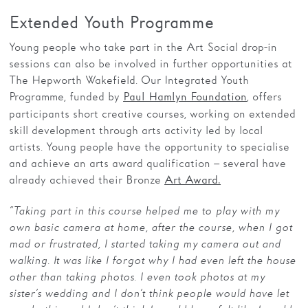
Extended Youth Programme
Young people who take part in the Art Social drop-in
sessions can also be involved in further opportunities at
The Hepworth Wakefield. Our Integrated Youth
Programme, funded by
, offers
Paul Hamlyn Foundation
participants short creative courses, working on extended
skill development through arts activity led by local
artists. Young people have the opportunity to specialise
and achieve an arts award qualification – several have
already achieved their Bronze
Art Award.
“Taking part in this course helped me to play with my
own basic camera at home, after the course, when I got
mad or frustrated, I started taking my camera out and
walking. It was like I forgot why I had even left the house
other than taking photos. I even took photos at my
sister’s wedding and I don’t think people would have let