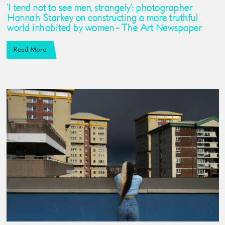
'I tend not to see men, strangely': photographer
Hannah Starkey on constructing a more truthful
world inhabited by women - The Art Newspaper
Read More