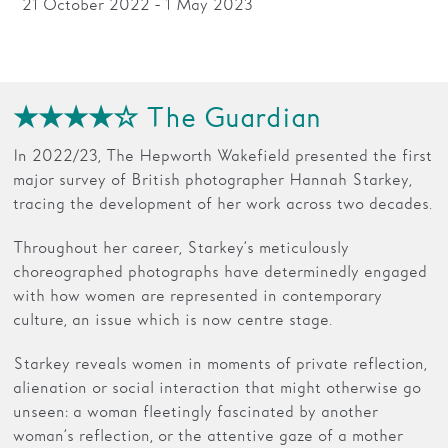
21 October 2022 - 1 May 2023
Families
Hire
★★★★☆ The Guardian
Membership
In 2022/23, The Hepworth Wakefield presented the first
Schools
major survey of British photographer Hannah Starkey,
Support us
tracing the development of her work across two decades.
Throughout her career, Starkey’s meticulously
choreographed photographs have determinedly engaged
with how women are represented in contemporary
culture, an issue which is now centre stage.
Starkey reveals women in moments of private reflection,
alienation or social interaction that might otherwise go
unseen: a woman fleetingly fascinated by another
woman’s reflection, or the attentive gaze of a mother