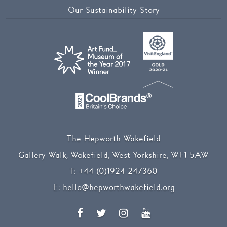
Our Sustainability Story
The Hepworth Wakefield
Gallery Walk, Wakefield, West Yorkshire, WF1 5AW
T:
+44 (0)1924 247360
E:
hello@hepworthwakefield.org
Facebook
Twitter
Instagram
YouTube