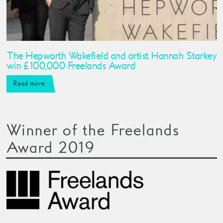
The Hepworth Wakefield and artist Hannah Starkey
win £100,000 Freelands Award
Read more
Winner of the Freelands
Award 2019