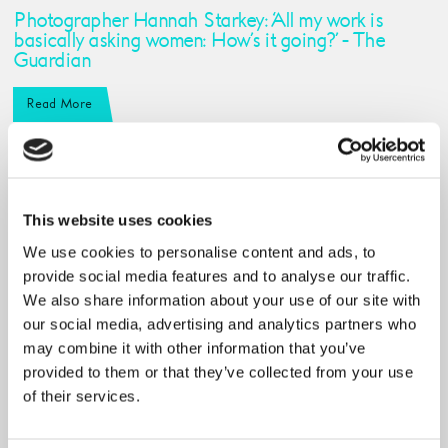
Photographer Hannah Starkey: ‘All my work is
basically asking women: How’s it going?’ - The
Guardian
Read More
This website uses cookies
We use cookies to personalise content and ads, to
provide social media features and to analyse our traffic.
We also share information about your use of our site with
our social media, advertising and analytics partners who
may combine it with other information that you’ve
provided to them or that they’ve collected from your use
of their services.