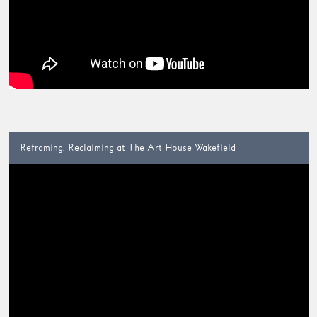
Reframing, Reclaiming at The Art House Wakefield