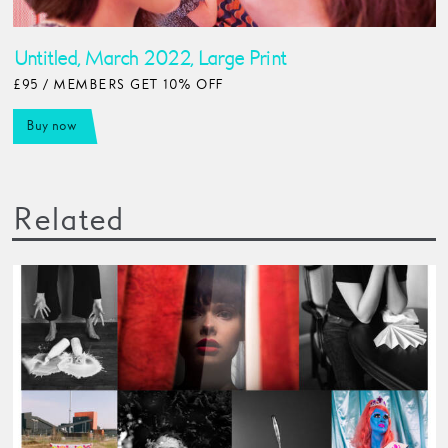
Untitled, March 2022, Large Print
£95 / MEMBERS GET 10% OFF
Buy now
Related