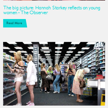
The big picture: ​Hannah Starkey reflects on young
women - The Observer
Read More