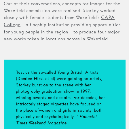
Out of their conversations, concepts for images for the
Wakefield commission were realised. Starkey worked
closely with female students from Wakefield’s
CAPA
– a flagship institution providing opportunities
College
for young people in the region – to produce four major
new works taken in locations across in Wakefield.
‘Just as the so-called Young British Artists
(Damien Hirst et al) were gaining notoriety,
Starkey burst on to the scene with her
photography graduation show in 1997,
winning awards and acclaim. For decades, her
intricately staged vignettes have focused on
the place of women and girls in society, both
physically and psychologically…’
Financial
Times Weekend Magazine