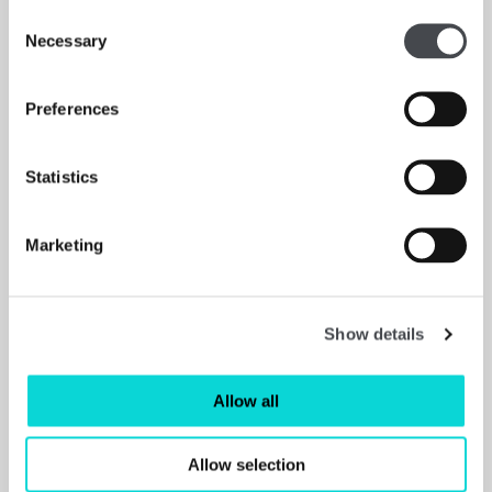
Consent
Hannah Starkey: In Real Life review – women from
Necessary
Selection
all angles, ★★★★☆ - The Guardian
Read More
Preferences
Statistics
Marketing
Show details
Allow all
Allow selection