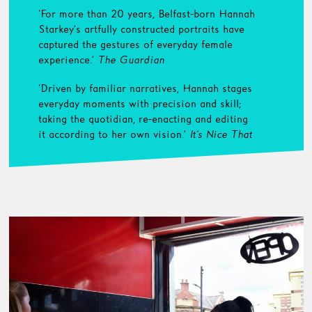
‘For more than 20 years, Belfast-born Hannah
Starkey’s artfully constructed portraits have
captured the gestures of everyday female
experience.’
The Guardian
‘Driven by familiar narratives, Hannah stages
everyday moments with precision and skill;
taking the quotidian, re-enacting and editing
it according to her own vision.’
It’s Nice That