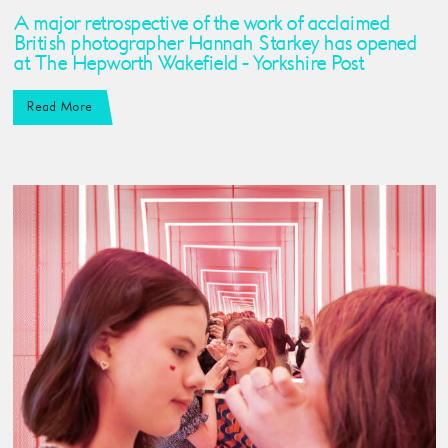
A major retrospective of the work of acclaimed
British photographer Hannah Starkey has opened
at The Hepworth Wakefield - Yorkshire Post
Read More