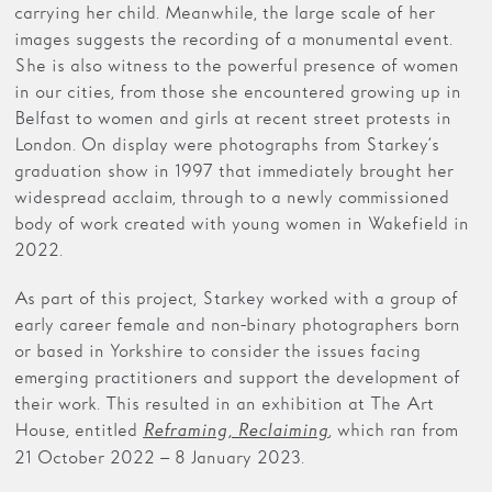
carrying her child. Meanwhile, the large scale of her
images suggests the recording of a monumental event.
She is also witness to the powerful presence of women
in our cities, from those she encountered growing up in
Belfast to women and girls at recent street protests in
London. On display were photographs from Starkey’s
graduation show in 1997 that immediately brought her
widespread acclaim, through to a newly commissioned
body of work created with young women in Wakefield in
2022.
As part of this project, Starkey worked with a group of
early career female and non-binary photographers born
or based in Yorkshire to consider the issues facing
emerging practitioners and support the development of
their work. This resulted in an exhibition at The Art
House, entitled
, which ran from
Reframing, Reclaiming
21 October 2022 – 8 January 2023.