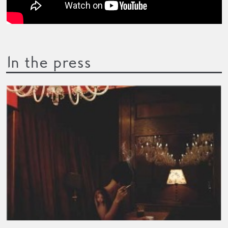
In the press