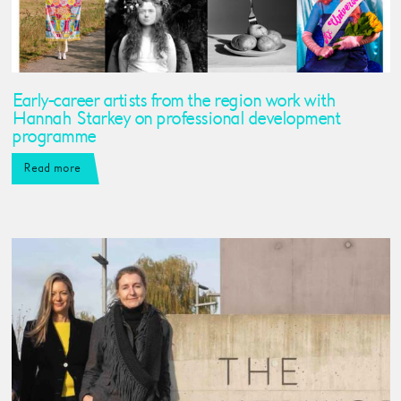
Early-career artists from the region work with
Hannah Starkey on professional development
programme
Read more