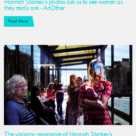
Hannah Starkey’s photos ask us to see women as
they really are - AnOther
Read More
The uncanny resonance of Hannah Starkey’s