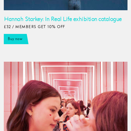
Hannah Starkey: In Real Life exhibition catalogue
£32 / MEMBERS GET 10% OFF
Buy now