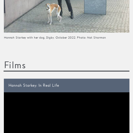
Hannah Starkey with her dog, Digby. October 2022. Photo: Nat Sharman
Films
Hannah Starkey: In Real Life