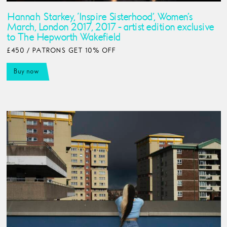
Hannah Starkey, ‘Inspire Sisterhood’, Women’s
March, London 2017, 2017 - artist edition exclusive
to The Hepworth Wakefield
£450 / PATRONS GET 10% OFF
Buy now