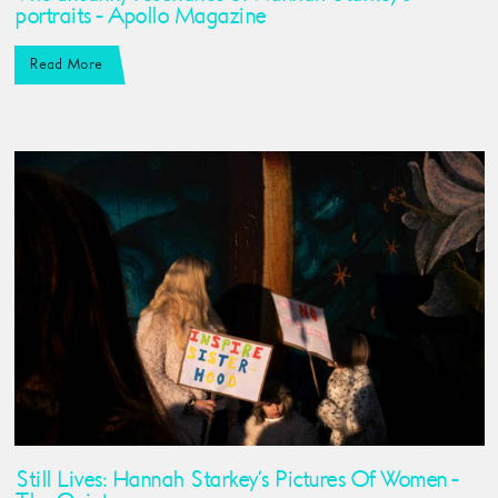
portraits - Apollo Magazine
Read More
Still Lives: Hannah Starkey’s Pictures Of Women -