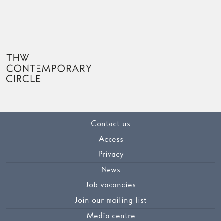
Contact us
Access
Privacy
News
Job vacancies
Join our mailing list
Media centre