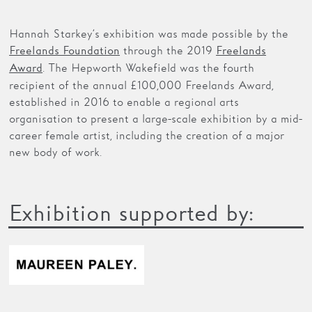
Hannah Starkey’s exhibition was made possible by the
through the 2019
Freelands Foundation
Freelands
. The Hepworth Wakefield was the fourth
Award
recipient of the annual £100,000 Freelands Award,
established in 2016 to enable a regional arts
organisation to present a large-scale exhibition by a mid-
career female artist, including the creation of a major
new body of work.
Exhibition supported by: