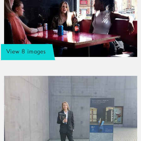
View 8 images