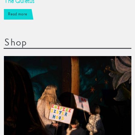
The Quietus
Read more
Shop